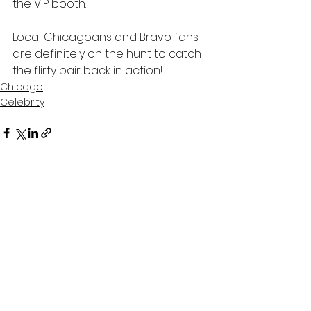
the VIP booth. 
Local Chicagoans and Bravo fans 
are definitely on the hunt to catch 
the flirty pair back in action!
Chicago
Celebrity
See All
Recent Posts