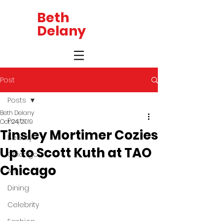
Beth
Delany
Post
Posts
Beth Delany
Posts
Oct 24, 2019
Tinsley Mortimer Cozies
Beauty
Up to Scott Kuth at TAO
Chicago
Chicago
Art
Dining
Celebrity