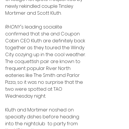
newly rekindled couple Tinsley 
Mortimer and Scott Kluth.
RHONY
's leading socialite 
confirmed that she and Coupon 
Cabin CEO Kluth are definitely back 
together as they toured the Windy 
City cozying up in the cool weather. 
The coquettish pair are known to 
frequent popular River North 
eateries like The Smith and Parlor 
Pizza, so it was no surprise that the 
two were spotted at TAO 
Wednesday night. 
Kluth and Mortimer noshed on 
specialty dishes before heading 
into the nightclub  to party from 