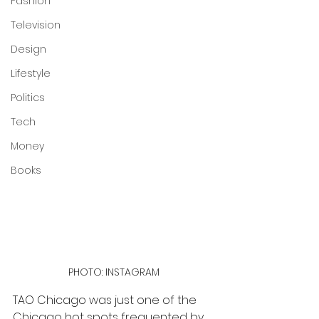
Fashion
Television
Design
Lifestyle
Politics
Tech
Money
Books
PHOTO: INSTAGRAM
TAO Chicago was just one of the 
Chicago hot spots frequented by 