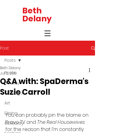
Beth
Delany
Post
Posts
Beth Delany
Posts
Jul 2, 2019
Q&A with: SpaDerma's
Beauty
Suzie Carroll
Chicago
Art
Dining
You can probably pin the blame on 
Bravo TV and 
The Real Housewives 
Celebrity
for the reason that I'm constantly 