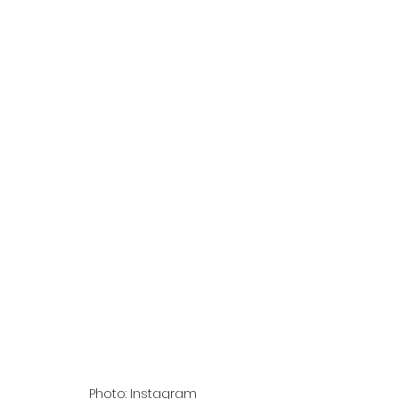
Photo: Instagram