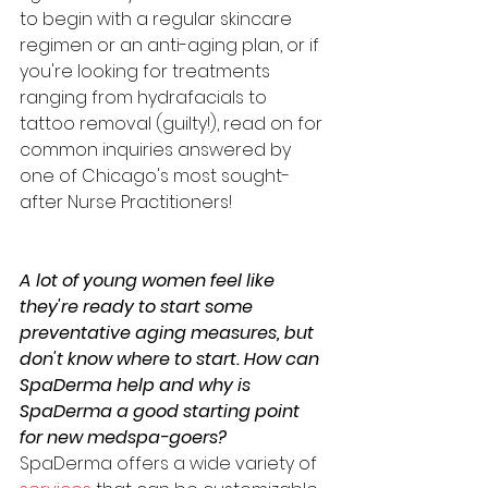
to begin with a regular skincare 
regimen or an anti-aging plan, or if 
you're looking for treatments 
ranging from hydrafacials to 
tattoo removal (guilty!), read on for 
common inquiries answered by 
one of Chicago's most sought-
after Nurse Practitioners! 
A lot of young women feel like 
they're ready to start some 
preventative aging measures, but 
don't know where to start. How can 
SpaDerma help and why is 
SpaDerma a good starting point 
for new medspa-goers?
SpaDerma offers a wide variety of 