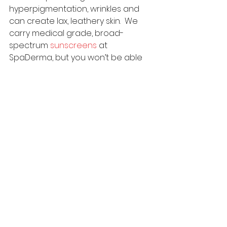
hyperpigmentation, wrinkles and 
can create lax, leathery skin.  We 
carry medical grade, broad-
spectrum 
sunscreens
 at 
SpaDerma, but you won’t be able 
to reap the benefits unless you 
wear it. I insist that all my clients 
wear sunscreen, every day and 
reapply throughout the day.
Retinol is a vitamin A derivative that 
increases skin cell turnover and 
helps with fine lines, wrinkles, 
hyperpigmentation, scars and 
overall skin health. Medical grade 
retinol 
products
 usually cost $90 to 
$125 and should last you quite a 
while since you don’t use more 