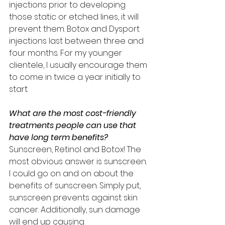
injections prior to developing 
those static or etched lines, it will 
prevent them. Botox and Dysport 
injections last between three and 
four months. For my younger 
clientele, I usually encourage them 
to come in twice a year initially to 
start.
What are the most cost-friendly 
treatments people can use that 
have long term benefits? 
Sunscreen, Retinol and Botox! The 
most obvious answer is sunscreen. 
I could go on and on about the 
benefits of sunscreen. Simply put, 
sunscreen prevents against skin 
cancer. Additionally, sun damage 
will end up causing 