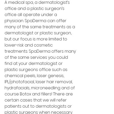
A medical spa, a dermatologist’s 
office and a plastic surgeon’s 
office all operate under a 
physician. SpaDerma can offer 
many of the same treatments as a 
dermatologist or plastic surgeon, 
but our focus is more limited to 
lower-risk and cosmetic 
treatments. SpaDerma offers many 
of the same services you could 
find at your dermatologist or 
plastic surgeons office such as 
chemical peels, laser genesis, 
IPL/photofacial, laser hair removal, 
hydrafacials, microneedling and of 
course Botox and fillers! There are 
certain cases that we will refer 
patients out to dermatologists or 
plastic surgeons when necessary. 