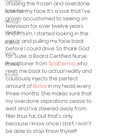
Fashion
chasing the frozen and overdone 
look for my face. It's a look that I've 
Television
grown accustomed to seeing on 
Design
television for over twelve years 
Lifestyle
and in turn, I started looking in the 
mirror and pulling my face back 
Politics
before I could drive. So thank God 
Tech
for Suzie, a Board Certified Nurse 
Practitioner from 
SpaDerma
, who 
Money
reels me back to 
actual
 reality and 
Books
cautiously injects the perfect 
amount of 
Botox
 in my head every 
three months. She makes sure that 
my overdone aspirations cease to 
exist and I've steered away from 
filler thus far, but that's only 
because I know once I start, I won't 
be able to stop. Know thyself!