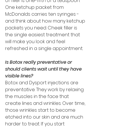
of filler is one-fifth of a teaspoon. 
One ketchup packet from 
McDonalds carries ten syringes - 
and think about how many ketchup 
packets you need. Cheek filler is 
the single easiest treatment that 
will make you look and feel 
refreshed in a single appointment. 
Is Botox really preventative or 
should clients wait until they have 
visible lines?
Botox and Dysport injections are 
preventative. They work by relaxing 
the muscles in the face that 
create lines and wrinkles. Over time, 
those wrinkles start to become 
etched into our skin and are much 
harder to treat. If you start 