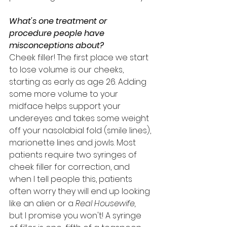
What's one treatment or 
procedure people have 
misconceptions about? 
Cheek filler! The first place we start 
to lose volume is our cheeks, 
starting as early as age 26. Adding 
some more volume to your 
midface helps support your 
undereyes and takes some weight 
off your nasolabial fold (smile lines), 
marionette lines and jowls. Most 
patients require two syringes of 
cheek filler for correction, and 
when I tell people this, patients 
often worry they will end up looking 
like an alien or a 
Real Housewife, 
but I promise you won't! A syringe 