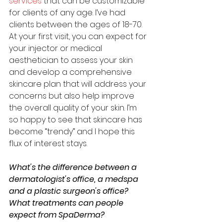
services
 that can be customizable 
for clients of any age. I’ve had 
clients between the ages of 18-70. 
At your first visit, you can expect for 
your injector or medical 
aesthetician to assess your skin 
and develop a comprehensive 
skincare plan that will address your 
concerns but also help improve 
the overall quality of your skin. I’m 
so happy to see that skincare has 
become “trendy” and I hope this 
flux of interest stays. 
What's the difference between a 
dermatologist's office, a medspa 
and a plastic surgeon's office? 
What treatments can people 
expect from SpaDerma?