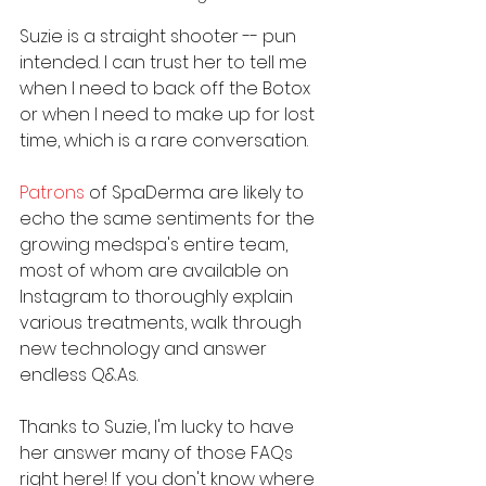
Suzie is a straight shooter -- pun 
intended. I can trust her to tell me 
when I need to back off the Botox 
or when I need to make up for lost 
time, which is a rare conversation.
Patrons
 of SpaDerma are likely to 
echo the same sentiments for the 
growing medspa's entire team, 
most of whom are available on 
Instagram to thoroughly explain 
various treatments, walk through 
new technology and answer 
endless Q&As. 
Thanks to Suzie, I'm lucky to have 
her answer many of those FAQs 
right here! If you don't know where 