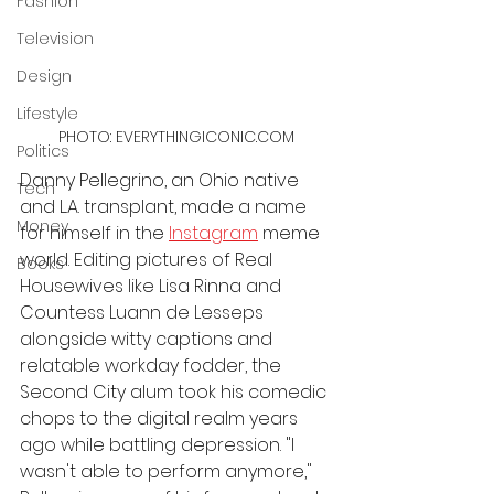
Fashion
Television
Design
Lifestyle
PHOTO: EVERYTHINGICONIC.COM
Politics
Danny Pellegrino, an Ohio native 
Tech
and L.A. transplant, made a name 
Money
for himself in the 
Instagram
 meme 
world. Editing pictures of Real 
Books
Housewives like Lisa Rinna and 
Countess Luann de Lesseps 
alongside witty captions and 
relatable workday fodder, the 
Second City alum took his comedic 
chops to the digital realm years 
ago while battling depression. "I 
wasn't able to perform anymore," 