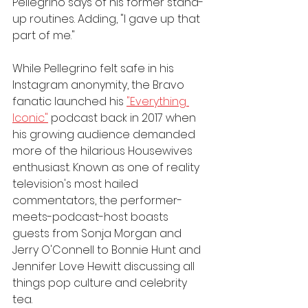
Pellegrino says of his former stand-
up routines. Adding, "I gave up that 
part of me."
While Pellegrino felt safe in his 
Instagram anonymity, the Bravo 
fanatic launched his 
"Everything 
Iconic"
 podcast back in 2017 when 
his growing audience demanded 
more of the hilarious Housewives 
enthusiast. Known as one of reality 
television's most hailed 
commentators, the performer-
meets-podcast-host boasts 
guests from Sonja Morgan and 
Jerry O'Connell to Bonnie Hunt and 
Jennifer Love Hewitt discussing all 
things pop culture and celebrity 
tea. 