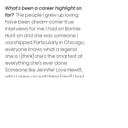
What's been a career highlight so 
far? 
 The people I grew up loving 
have been dream-come-true 
interviews for me. I had on Bonnie 
Hunt on and she was someone I 
worshipped. Particularly in Chicago, 
everyone knows what a legend 
she is. I [think] she's the smartest at 
everything she’s ever done. 
Someone like Jennifer Love Hewitt, 
who I grew up watching [and] I had 
the 
I Know What You Did Last 
Summer
 poster on my wall. Then 
having her come over to my house 
to do an interview was just surreal 
to me. As a kid growing up in Ohio, I 
thought I would have the 
opportunity to talk to someone 