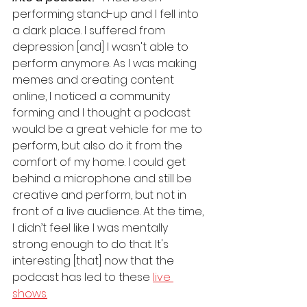
performing stand-up and I fell into 
a dark place. I suffered from 
depression [and] I wasn't able to 
perform anymore. As I was making 
memes and creating content 
online, I noticed a community 
forming and I thought a podcast 
would be a great vehicle for me to 
perform, but also do it from the 
comfort of my home. I could get 
behind a microphone and still be 
creative and perform, but not in 
front of a live audience. At the time, 
I didn’t feel like I was mentally 
strong enough to do that. It's 
interesting [that] now that the 
podcast has led to these 
live 
shows.