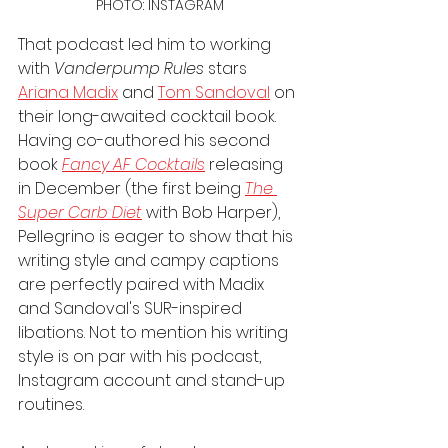
PHOTO: INSTAGRAM
That podcast led him to working 
with 
Vanderpump Rules
 stars 
Ariana Madix
 and 
Tom Sandoval
 on 
their long-awaited cocktail book. 
Having co-authored his second 
book 
Fancy AF Cocktails
 releasing 
in December (the first being 
The 
Super Carb Diet
 with Bob Harper), 
Pellegrino is eager to show that his 
writing style and campy captions 
are perfectly paired with Madix 
and Sandoval's SUR-inspired 
libations. Not to mention his writing 
style is on par with his podcast, 
Instagram account and stand-up 
routines.