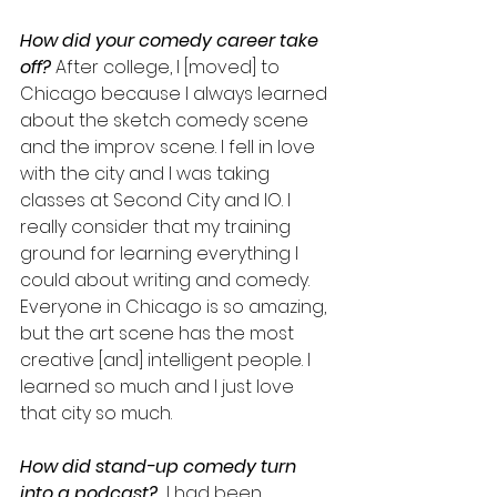
How did your comedy career take 
off?
 After college, I [moved] to 
Chicago because I always learned 
about the sketch comedy scene 
and the improv scene. I fell in love 
with the city and I was taking 
classes at Second City and IO. I 
really consider that my training 
ground for learning everything I 
could about writing and comedy. 
Everyone in Chicago is so amazing, 
but the art scene has the most 
creative [and] intelligent people. I 
learned so much and I just love 
that city so much.
How did stand-up comedy turn 
into a podcast?
  I had been 