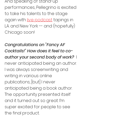
And speaking of stand-up 
performances, Pellegrino is excited 
to take his talents to the stage 
again with 
live podcast
 tapings in 
L.A. and New York -- and (hopefully) 
Chicago soon!
Congratulations on "Fancy AF 
Cocktails!" How does it feel to co-
author your second body of work? 
 I 
never anticipated being an author. 
I was always screenwriting and 
writing in various online 
publications, [but] I never 
anticipated being a book author. 
The opportunity presented itself 
and it turned out so great. I’m 
super excited for people to see 
the final product. 